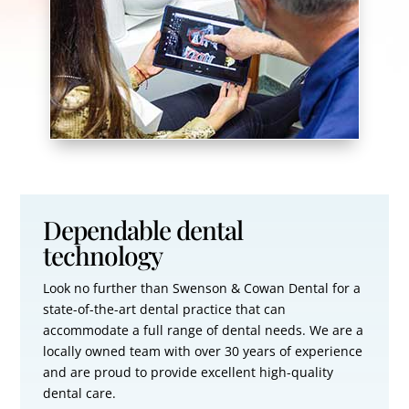
Dependable dental
technology
Look no further than Swenson & Cowan Dental for a
state-of-the-art dental practice that can
accommodate a full range of dental needs. We are a
locally owned team with over 30 years of experience
and are proud to provide excellent high-quality
dental care.