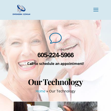
v
605-224-5966
Call to schedule an appointment!
Our Technology
Home
»
Our Technology