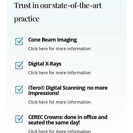
Trust in our state-of-the-art
practice
Cone Beam Imaging
Z
Click here for more information
Digital X-Rays
Z
Click here for more information
iTero® Digital Scanning: no more
Z
impressions!
Click here for more information
CEREC Crowns: done in office and
Z
seated the same day!
Click here for more information