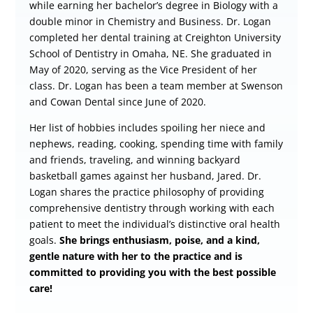
while earning her bachelor’s degree in Biology with a
double minor in Chemistry and Business. Dr. Logan
completed her dental training at Creighton University
School of Dentistry in Omaha, NE. She graduated in
May of 2020, serving as the Vice President of her
class. Dr. Logan has been a team member at Swenson
and Cowan Dental since June of 2020.
Her list of hobbies includes spoiling her niece and
nephews, reading, cooking, spending time with family
and friends, traveling, and winning backyard
basketball games against her husband, Jared. Dr.
Logan shares the practice philosophy of providing
comprehensive dentistry through working with each
patient to meet the individual’s distinctive oral health
goals.
She brings enthusiasm, poise, and a kind,
gentle nature with her to the practice and is
committed to providing you with the best possible
care!