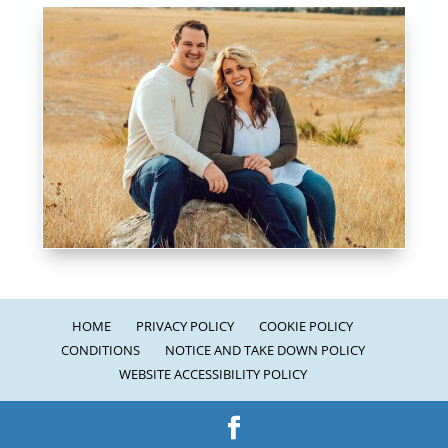
HOME
PRIVACY POLICY
COOKIE POLICY
CONDITIONS
NOTICE AND TAKE DOWN POLICY
WEBSITE ACCESSIBILITY POLICY