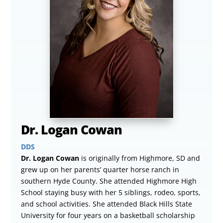
Dr. Logan Cowan
DDS
Dr. Logan Cowan
is originally from Highmore, SD and
grew up on her parents’ quarter horse ranch in
southern Hyde County. She attended Highmore High
School staying busy with her 5 siblings, rodeo, sports,
and school activities. She attended Black Hills State
University for four years on a basketball scholarship