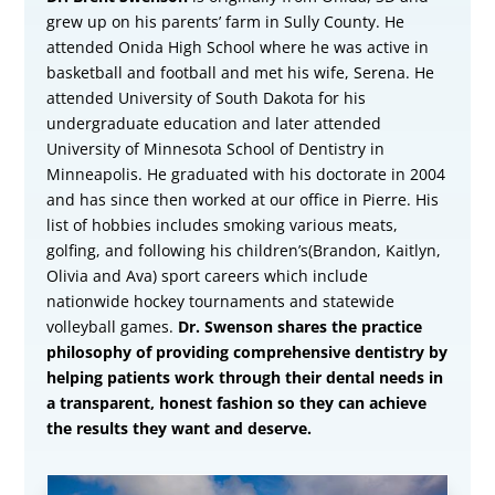
grew up on his parents’ farm in Sully County. He
attended Onida High School where he was active in
basketball and football and met his wife, Serena. He
attended University of South Dakota for his
undergraduate education and later attended
University of Minnesota School of Dentistry in
Minneapolis. He graduated with his doctorate in 2004
and has since then worked at our office in Pierre. His
list of hobbies includes smoking various meats,
golfing, and following his children’s(Brandon, Kaitlyn,
Olivia and Ava) sport careers which include
nationwide hockey tournaments and statewide
volleyball games.
Dr. Swenson shares the practice
philosophy of providing comprehensive dentistry by
helping patients work through their dental needs in
a transparent, honest fashion so they can achieve
the results they want and deserve.