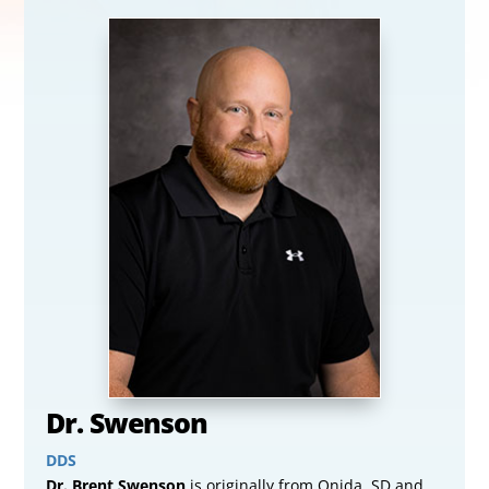
Dr. Swenson
DDS
Dr. Brent Swenson
is originally from Onida, SD and