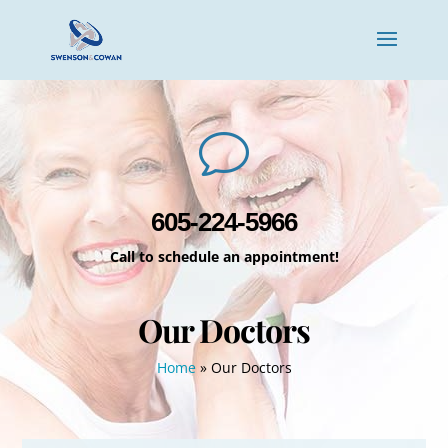
v
605-224-5966
Call to schedule an appointment!
Our Doctors
Home
»
Our Doctors